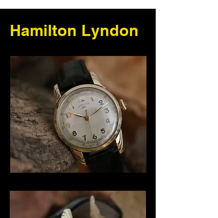
Hamilton Lyndon