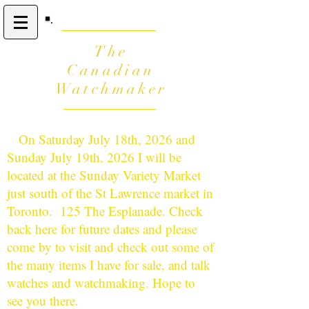
The
Canadian
Watchmaker
On Saturday July 18th, 2026 and
Sunday July 19th, 2026 I will be
located at the Sunday Variety Market
just south of the St Lawrence market in
Toronto. 125 The Esplanade. Check
back here for future dates and please
come by to visit and check out some of
the many items I have for sale, and talk
watches and watchmaking. Hope to
see you there.