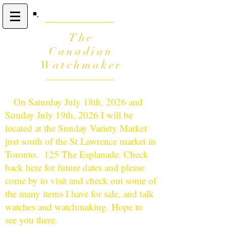
The
Canadian
Watchmaker
On Saturday July 18th, 2026 and
Sunday July 19th, 2026 I will be
located at the Sunday Variety Market
just south of the St Lawrence market in
Toronto. 125 The Esplanade. Check
back here for future dates and please
come by to visit and check out some of
the many items I have for sale, and talk
watches and watchmaking. Hope to
see you there.