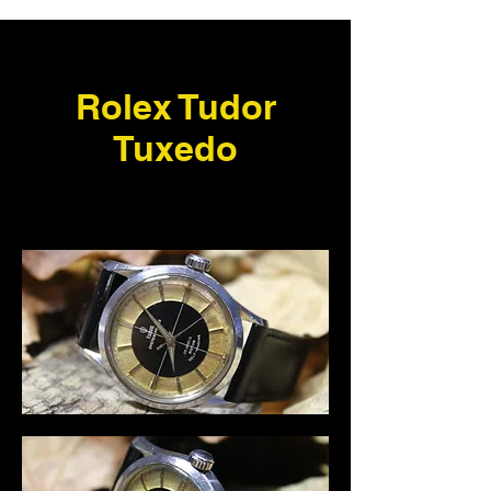
Rolex Tudor
Tuxedo